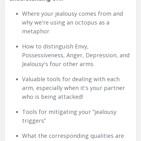
Where your jealousy comes from and
why we're using an octopus as a
metaphor
How to distinguish Envy,
Possessiveness, Anger, Depression, and
Jealousy's four other arms
Valuable tools for dealing with each
arm, especially when it's your partner
who is being attacked!
Tools for mitigating your “jealousy
triggers”
What the corresponding qualities are