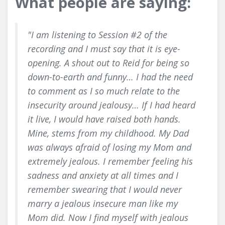
What people are saying:
"I am listening to Session #2 of the
recording and I must say that it is eye-
opening. A shout out to Reid for being so
down-to-earth and funny… I had the need
to comment as I so much relate to the
insecurity around jealousy… If I had heard
it live, I would have raised both hands.
Mine, stems from my childhood. My Dad
was always afraid of losing my Mom and
extremely jealous. I remember feeling his
sadness and anxiety at all times and I
remember swearing that I would never
marry a jealous insecure man like my
Mom did. Now I find myself with jealous