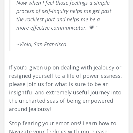
Now when I feel those feelings a simple
process of self-inquiry helps me get past
the rockiest part and helps me be a
more effective communicator. 💗 "
~Viola, San Francisco
If you'd given up on dealing with jealousy or
resigned yourself to a life of powerlessness,
please join us for what is sure to be an
insightful and extremely useful journey into
the uncharted seas of being empowered
around Jealousy!
Stop fearing your emotions! Learn how to
Navigate your feelings with more ease!