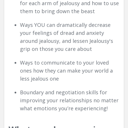
for each arm of jealousy and how to use
them to bring down the beast
Ways YOU can dramatically decrease
your feelings of dread and anxiety
around jealousy, and lessen Jealousy's
grip on those you care about
Ways to communicate to your loved
ones how they can make your world a
less jealous one
Boundary and negotiation skills for
improving your relationships no matter
what emotions you’re experiencing!