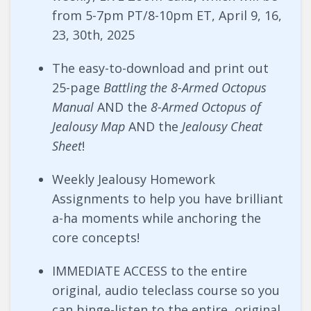
from 5-7pm PT/8-10pm ET, April 9, 16,
23, 30th, 2025
The easy-to-download and print out
25-page
Battling the 8-Armed Octopus
Manual
AND the
8-Armed Octopus of
Jealousy Map
AND the
Jealousy Cheat
Sheet
!
Weekly Jealousy Homework
Assignments to help you have brilliant
a-ha moments while anchoring the
core concepts!
IMMEDIATE ACCESS to the entire
original, audio teleclass course so you
can binge-listen to the entire, original