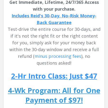
Get Immediate, Lifetime, 24/7/365 Access
with your purchase.
Includes Reid's 30-Day, No-Risk Money-
Back Guarantee
Test-drive the entire course for 30-days, and
if it's not the right fit or the right content
for you, simply ask for your money back
within the 30-day window and receive a full
refund
(
minus processing fees
)
, no
questions asked!
2-Hr Intro Class: Just $47
4-Wk Program: All for One
Payment of $97!