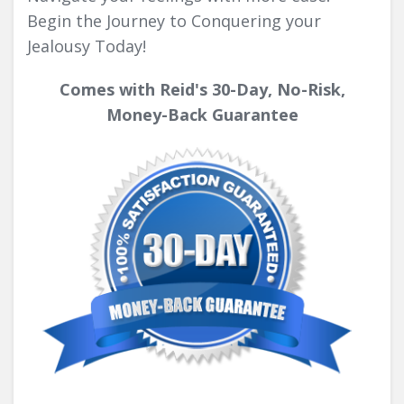
Begin the Journey to Conquering your
Jealousy Today!
Comes with Reid's 30-Day, No-Risk,
Money-Back Guarantee