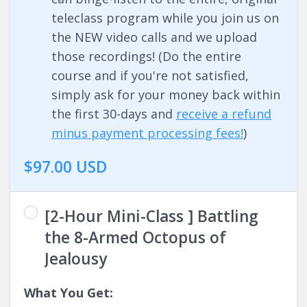
teleclass program while you join us on
the NEW video calls and we upload
those recordings! (Do the entire
course and if you're not satisfied,
simply ask for your money back within
the first 30-days and
receive a refund
minus payment processing fees!
)
$97.00 USD
[2-Hour Mini-Class ] Battling
the 8-Armed Octopus of
Jealousy
What You Get: