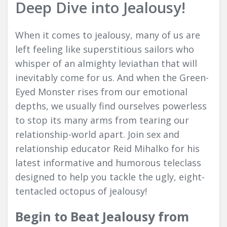
Deep Dive into Jealousy!
When it comes to jealousy, many of us are
left feeling like superstitious sailors who
whisper of an almighty leviathan that will
inevitably come for us. And when the Green-
Eyed Monster rises from our emotional
depths, we usually find ourselves powerless
to stop its many arms from tearing our
relationship-world apart. Join sex and
relationship educator Reid Mihalko for his
latest informative and humorous teleclass
designed to help you tackle the ugly, eight-
tentacled octopus of jealousy!
Begin to Beat Jealousy from