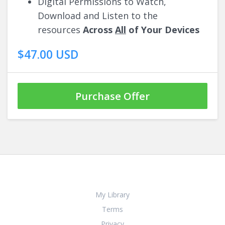
Digital Permissions to Watch,
Download and Listen to the
resources
Across
All
of Your Devices
$47.00 USD
Purchase Offer
My Library
Terms
Privacy