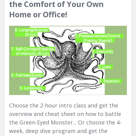
the Comfort of Your Own
Home or Office!
Choose the 2-hour intro class and get the
overview and cheat sheet on how to battle
the Green-Eyed Monster... Or choose the 4-
week, deep dive program and get the