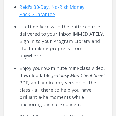
Reid's 30-Day, No-Risk Money
Back
Guarantee
Lifetime Access to the entire course
delivered to your Inbox IMMEDIATELY.
Sign in to your Program Library and
start making progress from
anywhere.
Enjoy your 90-minute mini-class video,
downloadable
Jealousy Map Cheat Sheet
PDF, and audio-only version of the
class - all there to help you have
brilliant a-ha moments while
anchoring the core concepts!