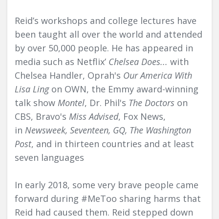
Reid’s workshops and college lectures have
been taught all over the world and attended
by over 50,000 people. He has appeared in
media such as Netflix’
Chelsea Does...
with
Chelsea Handler, Oprah's
Our America With
Lisa Ling
on OWN, the Emmy award-winning
talk show
Montel
, Dr. Phil's
The Doctors
on
CBS, Bravo's
Miss Advised
, Fox News,
in
Newsweek, Seventeen, GQ, The Washington
Post
, and in thirteen countries and at least
seven languages
In early 2018, some very brave people came
forward during #MeToo sharing harms that
Reid had caused them. Reid stepped down