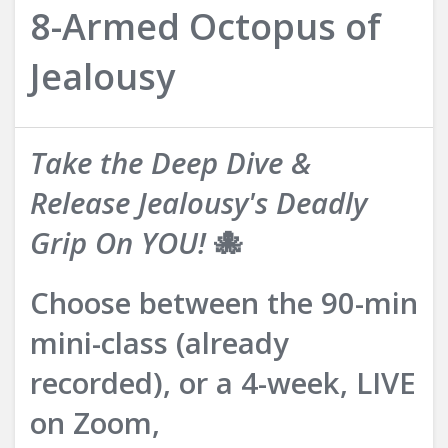
8-Armed Octopus of
Jealousy
Take the Deep Dive &
Release Jealousy's Deadly
Grip On YOU!
🐙
Choose between the 90-min
mini-class (already
recorded), or a 4-week, LIVE
on Zoom,