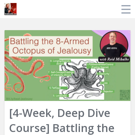
Store
My Library
About Reid
Login
[4-Week, Deep Dive
Course] Battling the