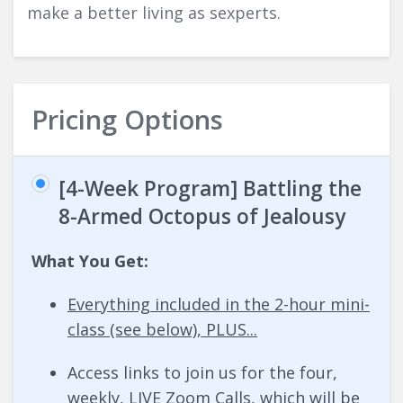
make a better living as sexperts.
Pricing Options
[4-Week Program] Battling the
8-Armed Octopus of Jealousy
What You Get:
Everything included in the 2-hour mini-
class (see below), PLUS...
Access links to join us for the four,
weekly, LIVE Zoom Calls, which will be