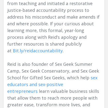
from teaching and initiated a restorative
justice-based accountability process to
address his misconduct and make amends if
and where possible. If your curious about
learning more, this formal, year-long
process along with Reid’s apology and
further resources is shared publicly
at
Bit.ly/reidaccountability
.
Reid is also founder of Sex Geek Summer
Camp, Sex Geek Conservatory, and Sex Geek
School for Gifted Sex Geeks, which help
sex
educators and sex-positive
entrepreneurs
learn valuable business skills
that allow them to reach more people with
greater ease, transform more lives, and