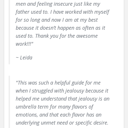
men and feeling insecure just like my
father used to. I have worked with myself
for so long and now I am at my best
because it doesn’t happen as often as it
used to. Thank you for the awesome
work!!!"
~ Leida
"This was such a helpful guide for me
when I struggled with jealousy because it
helped me understand that jealousy is an
umbrella term for many flavors of
emotions, and that each flavor has an
underlying unmet need or specific desire.