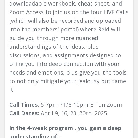
downloadable workbook, cheat sheet, and
Zoom Access to join us on the four LIVE Calls
(which will also be recorded and uploaded
into the members' portal) where Reid will
guide you through more nuanced
understandings of the ideas, plus
discussions, and assignments designed to
bring you into deep connection with your
needs and emotions, plus give you the tools
to not only mitigate your jealousy but tame
it!
Call Times:
5-7pm PT/8-10pm ET on Zoom
Call Dates:
April 9, 16, 23, 30th, 2025
In the 4-week program , you gain a deep
understanding of...