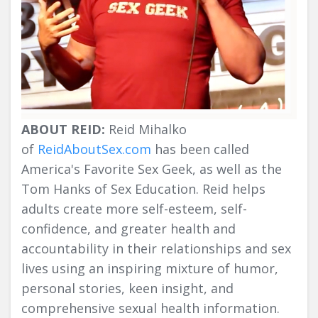
ABOUT REID:
Reid Mihalko
of
ReidAboutSex.com
has been called
America's Favorite Sex Geek, as well as the
Tom Hanks of Sex Education. Reid helps
adults create more self-esteem, self-
confidence, and greater health and
accountability in their relationships and sex
lives using an inspiring mixture of humor,
personal stories, keen insight, and
comprehensive sexual health information.