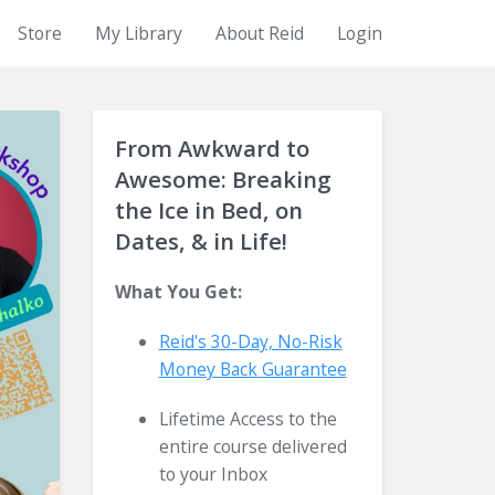
Store
My Library
About Reid
Login
From Awkward to
Awesome: Breaking
the Ice in Bed, on
Dates, & in Life!
What You Get:
Reid's 30-Day, No-Risk
Money Back
Guarantee
Lifetime Access to the
entire course delivered
to your Inbox