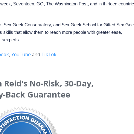
eek, Seventeen, GQ, The Washington Post, and in thirteen countri
p
,
Sex Geek Conservatory
, and Sex Geek School for Gifted Sex Gee
 skills that allow them to reach more people with greater ease,
s sexperts.
book
,
YouTube
and
TikTok
.
Reid's No-Risk, 30-Day,
-Back Guarantee