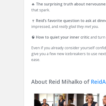
🔥
The surprising truth about nervousne
that spark.
🍷
Reid’s favorite question to ask at dinn
impressed, and
really glad they met you.
🧠
How to quiet your inner critic
and turn 
Even if you already consider yourself confid
give you a few new icebreakers to use next
ease.
About Reid Mihalko of
ReidA