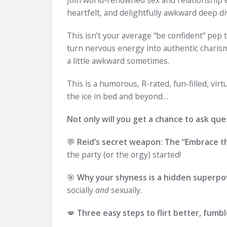
heartfelt, and delightfully awkward deep di
This isn’t your average “be confident” pep t
turn nervous energy into authentic charisma
a little awkward sometimes.
This is a humorous, R-rated, fun-filled, v
the ice in bed and beyond…
Not only will you get a chance to ask ques
💬
Reid’s secret weapon: The “Embrace 
the party (or the orgy) started!
🎯
Why your shyness is a hidden superp
socially
and
sexually.
💋
Three easy steps to flirt better, fumbl