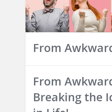
From Awkwar
From Awkward
Breaking the I