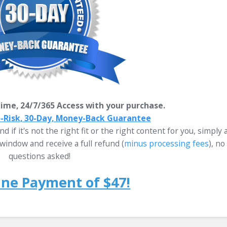
ime, 24/7/365 Access with your purchase.
o-Risk, 30-Day, Money-Back Guarantee
d if it's not the right fit or the right content for you, simply 
window and receive a full refund
(
minus processing fees
)
, no
questions asked!
One Payment of $47!