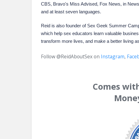
CBS, Bravo's Miss Advised, Fox News, in Newsw
and at least seven languages.
Reid is also founder of
Sex Geek Summer Cam
which help sex educators learn valuable business
transform more lives, and make a better living a
Follow @ReidAboutSex on
Instagram
,
Face
Comes with 
Money