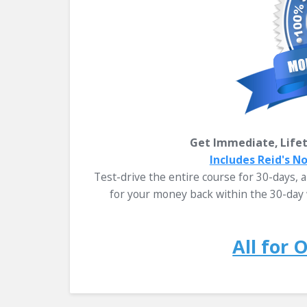
Get Immediate, Lifet
Includes Reid's N
Test-drive the entire course for 30-days, an
for your money back within the 30-day 
All for 