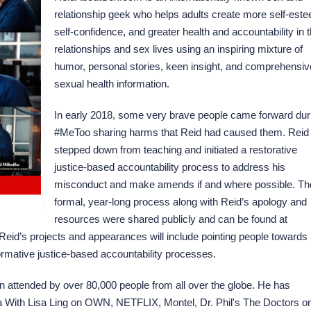
relationship geek who helps adults create more self-est
self-confidence, and greater health and accountability in t
relationships and sex lives using an inspiring mixture of
humor, personal stories, keen insight, and comprehensiv
sexual health information.
In early 2018, some very brave people came forward dur
#MeToo sharing harms that Reid had caused them. Reid
stepped down from teaching and initiated a restorative
justice-based accountability process to address his
misconduct and make amends if and where possible. Th
formal, year-long process along with Reid’s apology and
resources were shared publicly and can be found at
Reid’s projects and appearances will include pointing people towards
ormative justice-based accountability processes.
 attended by over 80,000 people from all over the globe. He has
 With Lisa Ling on OWN, NETFLIX, Montel, Dr. Phil's The Doctors o