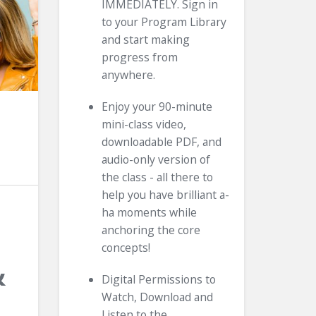
IMMEDIATELY. Sign in
to your Program Library
and start making
progress from
anywhere.
Enjoy your 90-minute
mini-class video,
downloadable PDF, and
audio-only version of
the class - all there to
help you have brilliant a-
ha moments while
anchoring the core
concepts!
&
Digital Permissions to
Watch, Download and
Listen to the