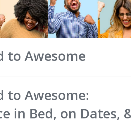
d to Awesome
 to Awesome:
ce in Bed, on Dates, 