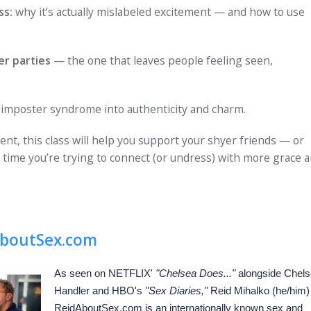
ss:
why it’s actually mislabeled excitement — and how to use
er parties
— the one that leaves people feeling seen,
imposter syndrome into authenticity and charm.
ent, this class will help you support your shyer friends — or
 time you’re trying to connect (or undress) with more grace 
boutSex.com
As seen on NETFLIX'
"Chelsea Does..."
alongside Chel
Handler and HBO's
"Sex Diaries,"
Reid Mihalko (he/him)
ReidAboutSex.com is an internationally known sex and