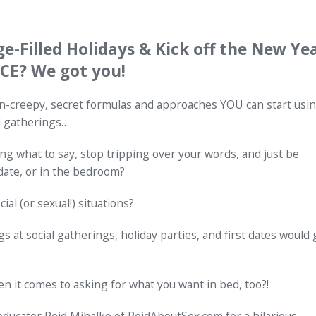
ge-Filled Holidays & Kick off the New Ye
E? We got you!
n-creepy, secret formulas and approaches YOU can start usi
d gatherings…
ng what to say, stop tripping over your words, and just be
 date, or in the bedroom?
ial (or sexual!) situations?
 at social gatherings, holiday parties, and first dates would 
t comes to asking for what you want in bed, too?!
ducator Reid Mihalko of ReidAboutSex.com for a hilarious,