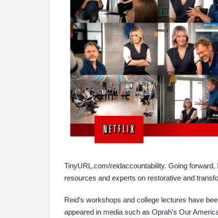
TinyURL.com/reidaccountability. Going forward, 
resources and experts on restorative and transf
Reid’s workshops and college lectures have been
appeared in media such as Oprah's Our America