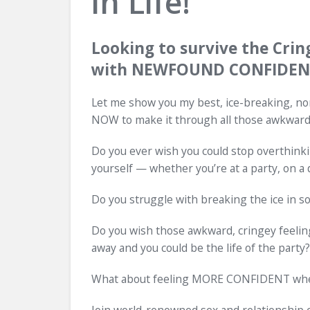
in Life!
Looking to survive the Crin
with NEWFOUND CONFIDENC
Let me show you my best, ice-breaking, no
NOW to make it through all those awkwar
Do you ever wish you could stop overthinki
yourself — whether you’re at a party, on a
Do you struggle with breaking the ice in soc
Do you wish those awkward, cringey feelings
away and you could be the life of the party?
What about feeling MORE CONFIDENT when i
Join world-renowned sex and relationship e