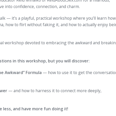
ve into confidence, connection, and charm.
alk — it’s a playful, practical workshop where you’ll learn how
, how to flirt without faking it, and how to actually enjoy be
irtual workshop devoted to embracing the awkward and breaki
tions in this workshop, but you will discover:
the Awkward” Formula
— how to use it to get the conversatio
ower
— and how to harness it to connect more deeply,
e less, and have more fun doing it!