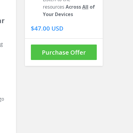
resources
Across
All
of
Your Devices
ar
$47.00 USD
ng
Purchase Offer
go