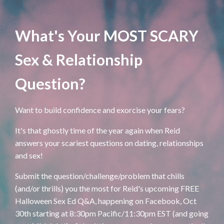
What's Your MOST SCARY
Sex & Relationship
Question?
Want to build confidence and exorcise your fears?
It's that ghostly time of the year again when Reid
answers your scariest questions on dating, relationships
and sex!
Submit the question/challenge/problem that chills
(and/or thrills) you the most for Reid's upcoming FREE
Halloween Sex Ed Q&A, happening on Facebook, Oct
30th starting at 8:30pm Pacific/11:30pm EST (and going