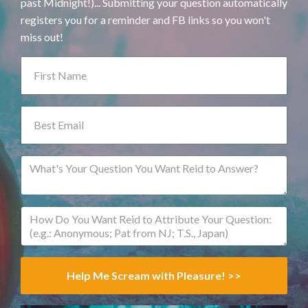
past Midnight!)... Submitting your question automatically
registers you for a reminder and FB links so you won't
miss out!
Help Me Scream with Pleasure! >>