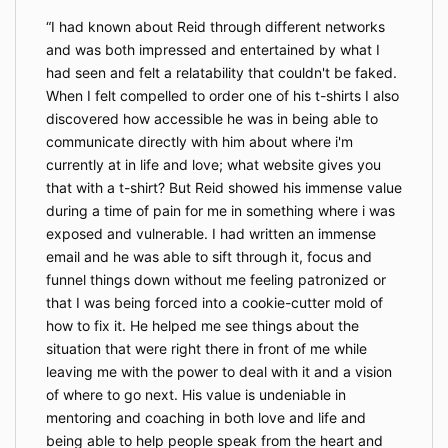
I had known about Reid through different networks
and was both impressed and entertained by what I
had seen and felt a relatability that couldn't be faked.
When I felt compelled to order one of his t-shirts I also
discovered how accessible he was in being able to
communicate directly with him about where i'm
currently at in life and love; what website gives you
that with a t-shirt? But Reid showed his immense value
during a time of pain for me in something where i was
exposed and vulnerable. I had written an immense
email and he was able to sift through it, focus and
funnel things down without me feeling patronized or
that I was being forced into a cookie-cutter mold of
how to fix it. He helped me see things about the
situation that were right there in front of me while
leaving me with the power to deal with it and a vision
of where to go next. His value is undeniable in
mentoring and coaching in both love and life and
being able to help people speak from the heart and