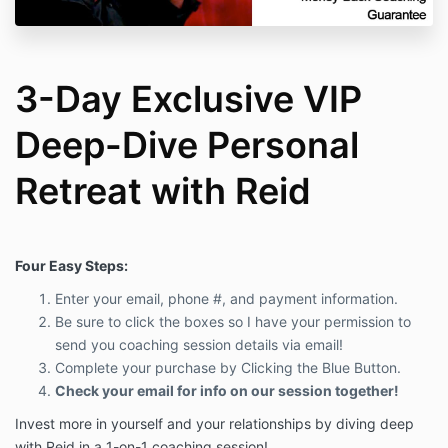
3-Day Exclusive VIP
Deep-Dive Personal
Retreat with Reid
Four Easy Steps:
Enter your email, phone #, and payment information.
Be sure to click the boxes so I have your permission to
send you coaching session details via email!
Complete your purchase by Clicking the Blue Button.
Check your email for info on our session together!
Invest more in yourself and your relationships by diving deep
with Reid in a 1-on-1 coaching session!