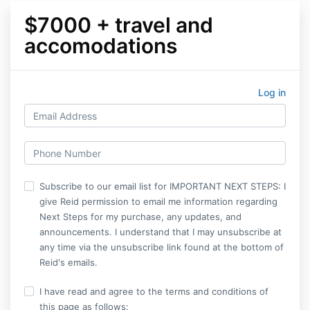
$7000 + travel and
accomodations
Log in
Subscribe to our email list for IMPORTANT NEXT STEPS: I
give Reid permission to email me information regarding
Next Steps for my purchase, any updates, and
announcements. I understand that I may unsubscribe at
any time via the unsubscribe link found at the bottom of
Reid's emails.
I have read and agree to the terms and conditions of
this page as follows: