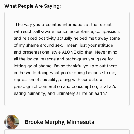
What People Are Saying:
The way you presented information at the retreat,
with such self-aware humor, acceptance, compassion,
and relaxed positivity actually helped melt away some
of my shame around sex. I mean, just your attitude
and presentational style ALONE did that. Never mind
all the logical reasons and techniques you gave for
letting go of shame. I'm so thankful you are out there
in the world doing what you're doing because to me,
repression of sexuality, along with our cultural
paradigm of competition and consumption, is what's
eating humanity, and ultimately all life on earth.
Brooke Murphy, Minnesota