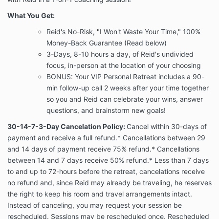
What You Get:
Reid's No-Risk, "I Won't Waste Your Time," 100%
Money-Back Guarantee (Read below)
3-Days, 8-10 hours a day, of Reid's undivided
focus, in-person at the location of your choosing
BONUS: Your VIP Personal Retreat includes a 90-
min follow-up call 2 weeks after your time together
so you and Reid can celebrate your wins, answer
questions, and brainstorm new goals!
30-14-7-3-Day Cancelation Policy
:
Cancel within 30-days of
payment and receive a full refund.* Cancellations between 29
and 14 days of payment receive 75% refund.* Cancellations
between 14 and 7 days receive 50% refund.* Less than 7 days
to and up to 72-hours before the retreat, cancelations receive
no refund and, since Reid may already be traveling, he reserves
the right to keep his room and travel arrangements intact.
Instead of canceling, you may request your session be
rescheduled. Sessions may be rescheduled once. Rescheduled