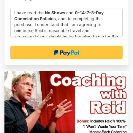
I have read the
No Shows
and
0-14-7-3-Day
Cancelation Policies
, and, In completing this
purchase, I understand that I am agreeing to
reimburse Reid's reasonable travel and
accommodations should he be traveling to me for the
Deep Dive and that Reid will be reaching out to me
soon to discuss those arrangements.