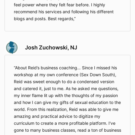
feel power where they felt fear before. I highly
recommend his services and following his different
blogs and posts. Best regards,
Josh Zuchowski, NJ
About Reid’s business coaching… Since I missed his
workshop at my own conference (Sex Down South),
Reid was sweet enough to do a condensed version
and catered it, just to me. As he asked me questions,
my inner flame lit up with the thoughts of my passion
and how I can give my gifts of sexual education to the
world. From this realization, Reid was able to give me
amazing and practical advice to digitize my
curriculum to create a more profitable platform. I've
gone to many business classes, read a ton of business