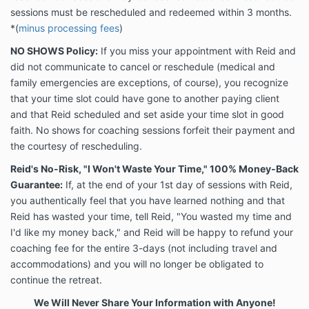
sessions must be rescheduled and redeemed within 3 months.
*
(
minus processing fees
)
NO SHOWS Policy:
If you miss your appointment with Reid and
did not communicate to cancel or reschedule (medical and
family emergencies are exceptions, of course), you recognize
that your time slot could have gone to another paying client
and that Reid scheduled and set aside your time slot in good
faith. No shows for coaching sessions forfeit their payment and
the courtesy of rescheduling.
Reid's No-Risk, "I Won't Waste Your Time," 100% Money-Back
Guarantee:
If, at the end of your 1st day of sessions with Reid,
you authentically feel that you have learned nothing and that
Reid has wasted your time, tell Reid, "You wasted my time and
I'd like my money back," and Reid will be happy to refund your
coaching fee for the entire 3-days (not including travel and
accommodations) and you will no longer be obligated to
continue the retreat.
We Will Never Share Your Information with Anyone!