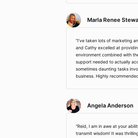
Marla Renee Stewa
I’ve taken lots of marketing a
and Cathy excelled at providi
environment combined with the 
support needed to actually ac
sometimes daunting tasks invol
business. Highly recommended
Angela Anderson
Reid, I am in awe at your abil
transmit wisdom! It was thrillin