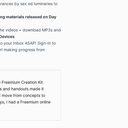
rances by sex ed luminaries to
!
ng materials released on Day
 the videos + download MP3s and
Devices
o your Inbox ASAP! Sign-In to
rt making progress from
 Freemium Creation Kit
ns and handouts made it
nd move from concepts to
ays, I had a Freemium online