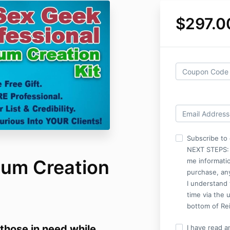
$297.0
Subscribe to 
NEXT STEPS: I
um Creation
me informati
purchase, an
I understand 
time via the 
bottom of Rei
 those in need while
I have read a