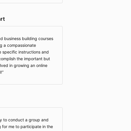
rt
nd business building courses
ng a compassionate
specific instructions and
complish the important but
ved in growing an online
!
ity to conduct a group and
g for me to participate in the