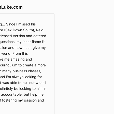
nLuke.com
g… Since I missed his
e (Sex Down South), Reid
densed version and catered
uestions, my inner flame lit
ssion and how I can give my
e world. From this
give me amazing and
 curriculum to create a more
to many business classes,
and I'm always looking for
 was able to pull out what I
definitely be looking to him in
e accountable, but help me
of fostering my passion and