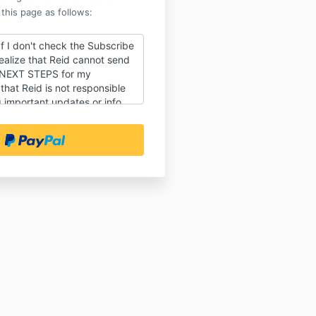
 this page as follows:
f I don't check the Subscribe
ealize that Reid cannot send
 NEXT STEPS for my
hat Reid is not responsible
 important updates or info
ourse or event (especially if