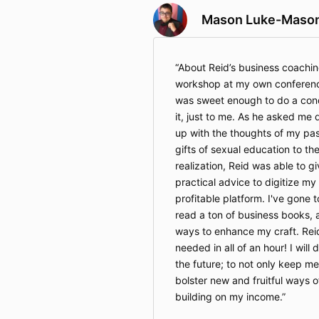
Mason Luke-Maso
About Reid’s business coachin
workshop at my own conferenc
was sweet enough to do a con
it, just to me. As he asked me q
up with the thoughts of my pa
gifts of sexual education to th
realization, Reid was able to 
practical advice to digitize my
profitable platform. I've gone 
read a ton of business books, 
ways to enhance my craft. Reid
needed in all of an hour! I will 
the future; to not only keep m
bolster new and fruitful ways 
building on my income.