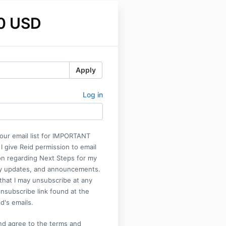
0 USD
Apply
Log in
our email list for IMPORTANT
 give Reid permission to email
on regarding Next Steps for my
y updates, and announcements.
that I may unsubscribe at any
unsubscribe link found at the
d's emails.
nd agree to the terms and