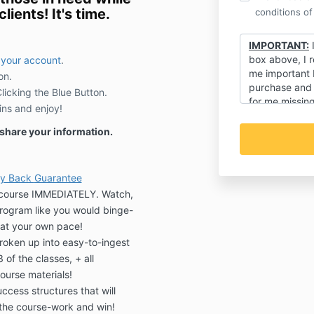
lients! It's time.
conditions of
IMPORTANT:
I
box above, I r
 your account
.
me important
on.
purchase and t
icking the Blue Button.
for me missing
ins and enjoy!
regarding my c
it's an event!).
r share your information.
ey Back
Guarantee
e course IMMEDIATELY. Watch,
program like you would binge-
at your own pace!
oken up into easy-to-ingest
f the classes, + all
ourse materials!
cess structures that will
the course-work and win!