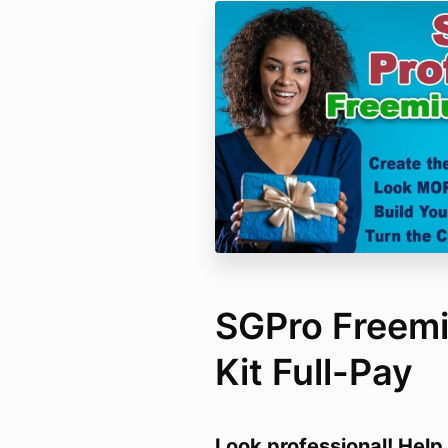
SGPro Freemi
Kit Full-Pay
Look professional! Help