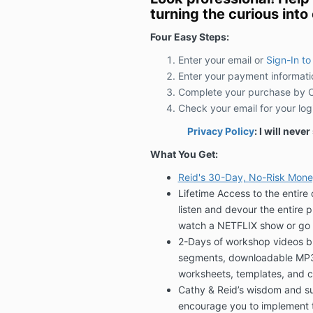
turning the curious into c
Four Easy Steps:
Enter your email or
Sign-In to
Enter your payment informati
Complete your purchase by Cl
Check your email for your log
Privacy Policy
: I will neve
What You Get:
Reid's 30-Day, No-Risk Mon
Lifetime Access to the entir
listen and devour the entire 
watch a NETFLIX show or go 
2-Days of workshop videos br
segments, downloadable MP3 o
worksheets, templates, and c
Cathy & Reid’s wisdom and suc
encourage you to implement 