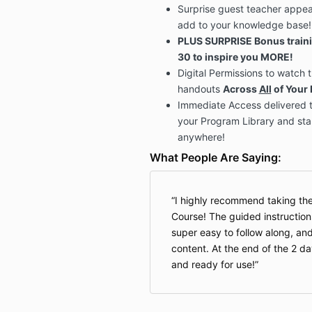
Surprise guest teacher appea
add to your knowledge base
PLUS SURPRISE Bonus traini
30 to inspire you MORE!
Digital Permissions to watch
handouts
Across
All
of Your 
Immediate Access delivered t
your Program Library and sta
anywhere!
What People Are Saying:
I highly recommend taking the
Course! The guided instructio
super easy to follow along, a
content. At the end of the 2 d
and ready for use!