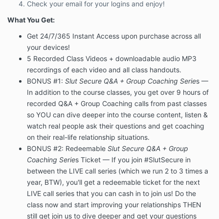
Check your email for your logins and enjoy!
What You Get:
Get 24/7/365 Instant Access upon purchase across all
your devices!
5 Recorded Class Videos + downloadable audio MP3
recordings of each video and all class handouts.
BONUS #1:
Slut Secure Q&A + Group Coaching Serie
s —
In addition to the course classes, you get over 9 hours of
recorded Q&A + Group Coaching calls from past classes
so YOU can dive deeper into the course content, listen &
watch real people ask their questions and get coaching
on their real-life relationship situations.
BONUS #2: Redeemable
Slut Secure Q&A + Group
Coaching Serie
s Ticket —
If you join #SlutSecure in
between the LIVE call series (which we run 2 to 3 times a
year, BTW), you'll get a redeemable ticket for the next
LIVE call series that you can cash in to join us! Do the
class now and start improving your relationships THEN
still get join us to dive deeper and get your questions