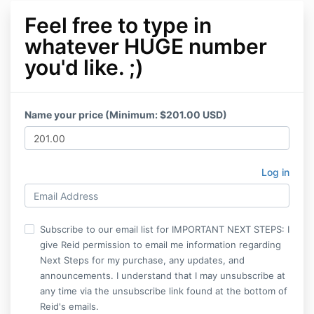
Feel free to type in
whatever HUGE number
you'd like. ;)
Name your price (Minimum: $201.00 USD)
Log in
Subscribe to our email list for IMPORTANT NEXT STEPS: I
give Reid permission to email me information regarding
Next Steps for my purchase, any updates, and
announcements. I understand that I may unsubscribe at
any time via the unsubscribe link found at the bottom of
Reid's emails.