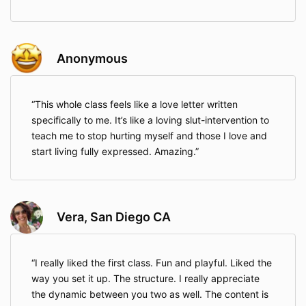
Anonymous
This whole class feels like a love letter written
specifically to me. It’s like a loving slut-intervention to
teach me to stop hurting myself and those I love and
start living fully expressed. Amazing.
Vera, San Diego CA
I really liked the first class. Fun and playful. Liked the
way you set it up. The structure. I really appreciate
the dynamic between you two as well. The content is