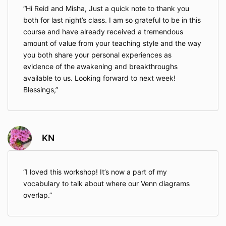
Hi Reid and Misha, Just a quick note to thank you
both for last night’s class. I am so grateful to be in this
course and have already received a tremendous
amount of value from your teaching style and the way
you both share your personal experiences as
evidence of the awakening and breakthroughs
available to us. Looking forward to next week!
Blessings,
KN
I loved this workshop! It’s now a part of my
vocabulary to talk about where our Venn diagrams
overlap.