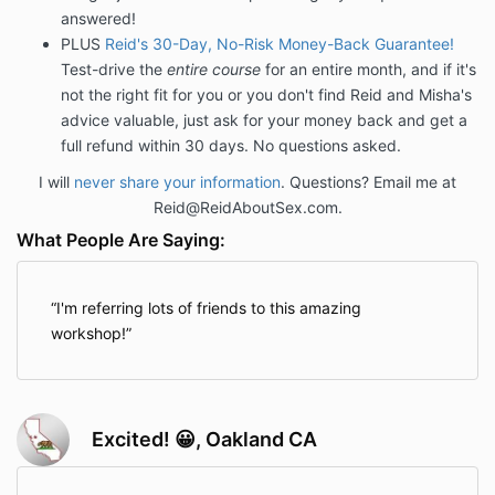
answered!
PLUS
Reid's 30-Day, No-Risk Money-Back Guarantee!
Test-drive the
entire course
for an entire month, and if it's
not the right fit for you or you don't find Reid and Misha's
advice valuable, just ask for your money back and get a
full refund within 30 days. No questions asked.
I will
never share your information
. Questions? Email me at
Reid@ReidAboutSex.com.
What People Are Saying:
I'm referring lots of friends to this amazing
workshop!
Excited! 😀, Oakland CA