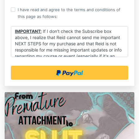
I have read and agree to the terms and conditions of
this page as follows:
IMPORTANT:
If I don't check the Subscribe box
above, I realize that Reid cannot send me important
NEXT STEPS for my purchase and that Reid is not
responsible for me missing important updates or info
regarding my course or event (especially if it's an
event!).