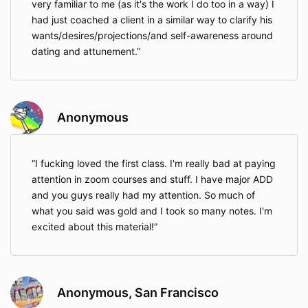
very familiar to me (as it's the work I do too in a way) I
had just coached a client in a similar way to clarify his
wants/desires/projections/and self-awareness around
dating and attunement.
Anonymous
I fucking loved the first class. I'm really bad at paying
attention in zoom courses and stuff. I have major ADD
and you guys really had my attention. So much of
what you said was gold and I took so many notes. I'm
excited about this material!
Anonymous, San Francisco