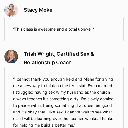
Stacy Moke
This class is awesome and a total uplevel!
Trish Wright, Certified Sex &
Relationship Coach
I cannot thank you enough Reid and Misha for giving
me a new way to think on the term slut. Even married,
I struggled having sex w my husband as the church
always teaches it's something dirty. I'm slowly coming
to peace with it being something that does feel good
and it's okay that I like sex. I cannot wait to see what
else I will be learning over the next six weeks. Thanks
for helping me build a better me.