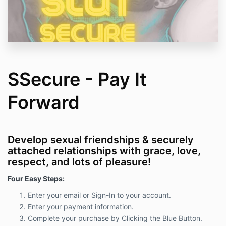
SSecure - Pay It
Forward
Develop sexual friendships & securely
attached relationships with grace, love,
respect, and lots of pleasure!
Four Easy Steps:
Enter your email or Sign-In to your account.
Enter your payment information.
Complete your purchase by Clicking the Blue Button.