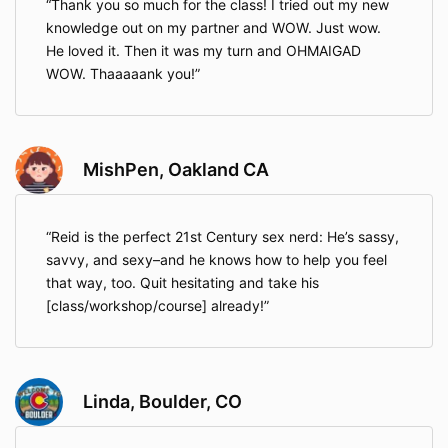
Thank you so much for the class! I tried out my new
knowledge out on my partner and WOW. Just wow.
He loved it. Then it was my turn and OHMAIGAD
WOW. Thaaaaank you!
MishPen, Oakland CA
Reid is the perfect 21st Century sex nerd: He’s sassy,
savvy, and sexy–and he knows how to help you feel
that way, too. Quit hesitating and take his
[class/workshop/course] already!
Linda, Boulder, CO