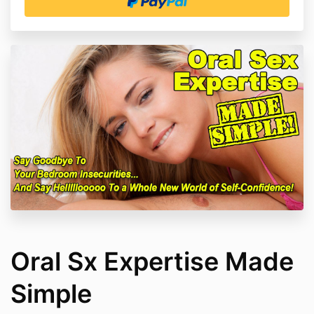
Oral Sx Expertise Made
Simple