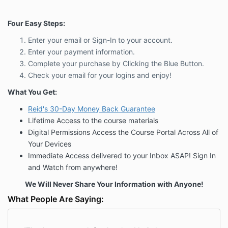
Four Easy Steps:
Enter your email or Sign-In to your account.
Enter your payment information.
Complete your purchase by Clicking the Blue Button.
Check your email for your logins and enjoy!
What You Get:
Reid's 30-Day Money Back
Guarantee
Lifetime Access to the course materials
Digital Permissions Access the Course Portal Across All of
Your Devices
Immediate Access delivered to your Inbox ASAP! Sign In
and Watch from anywhere!
We Will Never Share Your Information with Anyone!
What People Are Saying: