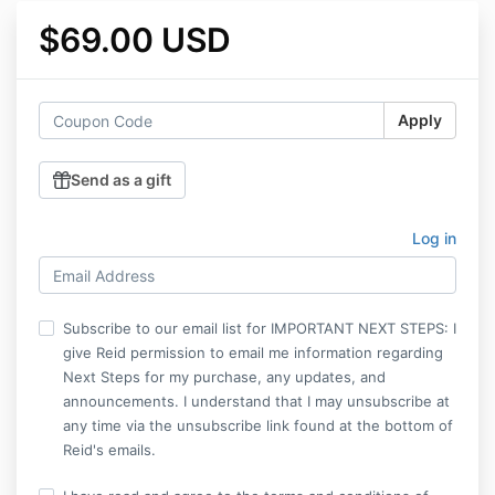
$69.00 USD
Apply
Send as a gift
Log in
Subscribe to our email list for IMPORTANT NEXT STEPS: I
give Reid permission to email me information regarding
Next Steps for my purchase, any updates, and
announcements. I understand that I may unsubscribe at
any time via the unsubscribe link found at the bottom of
Reid's emails.