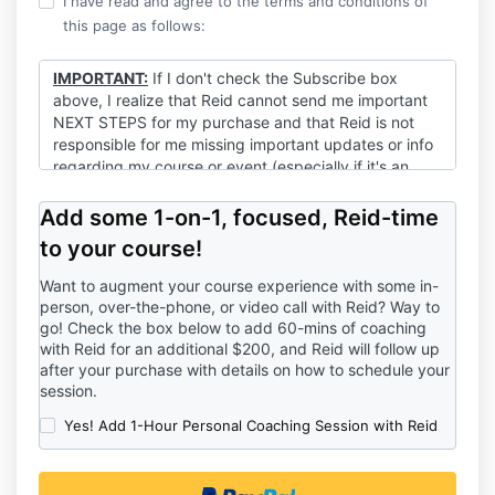
I have read and agree to the terms and conditions of
this page as follows:
IMPORTANT:
If I don't check the Subscribe box
above, I realize that Reid cannot send me important
NEXT STEPS for my purchase and that Reid is not
responsible for me missing important updates or info
regarding my course or event (especially if it's an
event!).
Add some 1-on-1, focused, Reid-time
to your course!
Want to augment your course experience with some in-
person, over-the-phone, or video call with Reid? Way to
go! Check the box below to add 60-mins of coaching
with Reid for an additional $200, and Reid will follow up
after your purchase with details on how to schedule your
session.
Yes! Add 1-Hour Personal Coaching Session with Reid