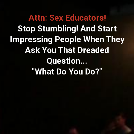
Attn: Sex Educators!
Stop Stumbling! And Start
Impressing People When They
Ask You That Dreaded
Question...
"What Do You Do?"