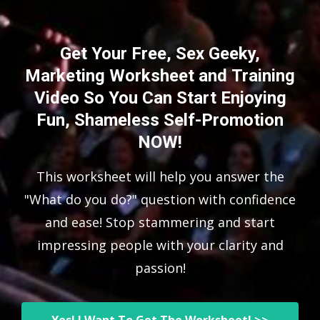
Get Your Free, Sex Geeky,
Marketing Worksheet and Training
Video So You Can Start Enjoying
Fun, Shameless Self-Promotion
NOW!
This worksheet will help you answer the
"What do you do?" question with confidence
and ease! Stop stammering and start
impressing people with your clarity and
passion!