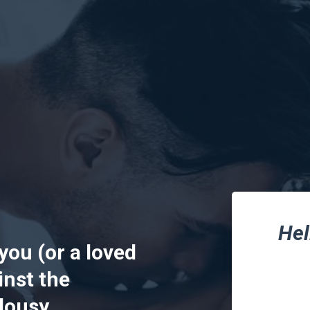
Hel
 you (or a loved
nst the
ousy...