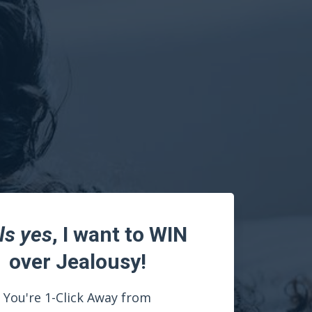
ls yes
, I want to WIN
over Jealousy!
You're 1-Click Away from