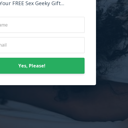
Your FREE Sex Geeky Gift...
Yes, Please!