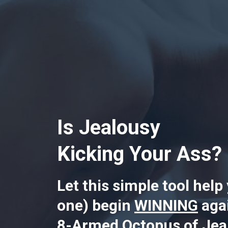
Is Jealousy
Kicking Your Ass?
Let this simple tool help
one) begin
WINNING
agai
8-Armed Octopus of Jeal