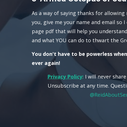
As a way of saying thanks for allowing
you, give me your name and email so I 
page pdf that will help you understand
and what YOU can do to thwart the Gr
You don't have to be powerless when
ever again!
Privacy Policy
:
I will never shar
Unsubscribe at any time. Questi
@ReidAboutSe