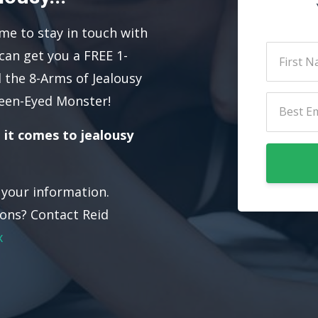
 me to stay in touch with
can get you a FREE 1-
 the 8-Arms of Jealousy
een-Eyed Monster!
 it comes to jealousy
e your information.
ons? Contact Reid
x